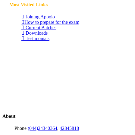
Most Visited Links
Joining Appolo
How to prepare for the exam
Current Batches
Downloads
Testimonials
About
Phone
(044)24340364
,
42845818