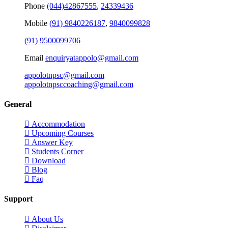
Phone
(044)42867555
,
24339436
Mobile
(91) 9840226187
,
9840099828
(91) 9500099706
Email
enquiryatappolo@gmail.com
appolotnpsc@gmail.com
appolotnpsccoaching@gmail.com
General
Accommodation
Upcoming Courses
Answer Key
Students Corner
Download
Blog
Faq
Support
About Us