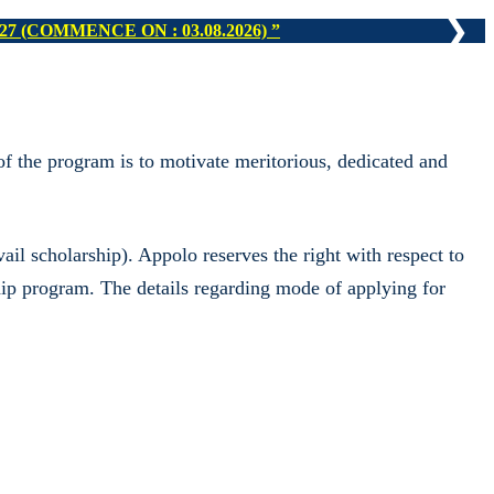
❯
N : 16.08.2026)
f the program is to motivate meritorious, dedicated and
il scholarship). Appolo reserves the right with respect to
ship program. The details regarding mode of applying for