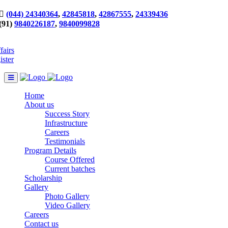
(044) 24340364
,
42845818
,
42867555
,
24339436
(91)
9840226187
,
9840099828
fairs
ister
Home
About us
Success Story
Infrastructure
Careers
Testimonials
Program Details
Course Offered
Current batches
Scholarship
Gallery
Photo Gallery
Video Gallery
Careers
Contact us