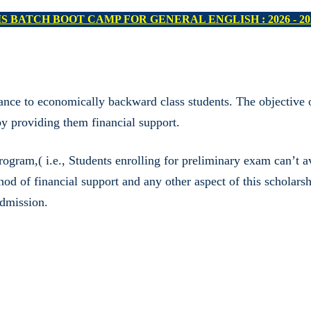
 II & IIA PRELIMS BATCH - II : 2026 - 2027 (COMMENCE O
nce to economically backward class students. The objective o
 providing them financial support.
ram,( i.e., Students enrolling for preliminary exam can’t ava
thod of financial support and any other aspect of this scholar
admission.