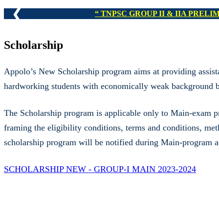
❮
TNPSC GROUP I,
Scholarship
Appolo’s New Scholarship program aims at providing assista
hardworking students with economically weak background by
The Scholarship program is applicable only to Main-exam prog
framing the eligibility conditions, terms and conditions, me
scholarship program will be notified during Main-program 
SCHOLARSHIP NEW - GROUP-I MAIN 2023-2024