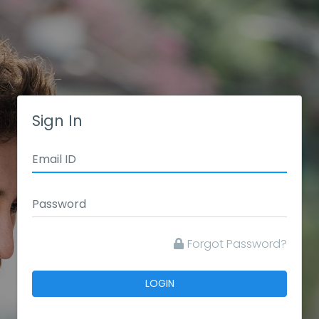
Sign In
Forgot Password?
LOGIN