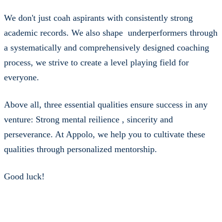
We don't just coah aspirants with consistently strong
academic records. We also shape underperformers through
a systematically and comprehensively designed coaching
process, we strive to create a level playing field for
everyone.
Above all, three essential qualities ensure success in any
venture: Strong mental reilience , sincerity and
perseverance. At Appolo, we help you to cultivate these
qualities through personalized mentorship.
Good luck!