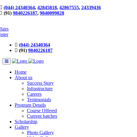
(044) 24340364
,
42845818
,
42867555
,
24339436
(91)
9840226187
,
9840099828
fairs
ister
(044) 24340364
(91)
9840226187
Home
About us
Success Story
Infrastructure
Careers
Testimonials
Program Details
Course Offered
Current batches
Scholarship
Gallery
Photo Gallery