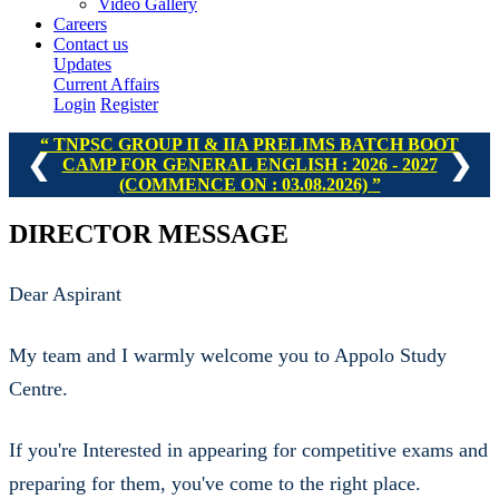
Video Gallery
Careers
Contact us
Updates
Current Affairs
Login
Register
TNPSC GROUP II & IIA PRELIMS BATCH BOOT
❮
❯
CAMP FOR GENERAL ENGLISH : 2026 - 2027
(COMMENCE ON : 03.08.2026)
DIRECTOR MESSAGE
Dear Aspirant
My team and I warmly welcome you to Appolo Study
Centre.
If you're Interested in appearing for competitive exams and
preparing for them, you've come to the right place.