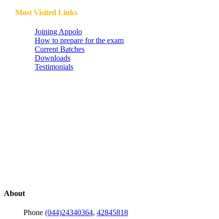
Most Visited Links
Joining Appolo
How to prepare for the exam
Current Batches
Downloads
Testimonials
About
Phone
(044)24340364
,
42845818