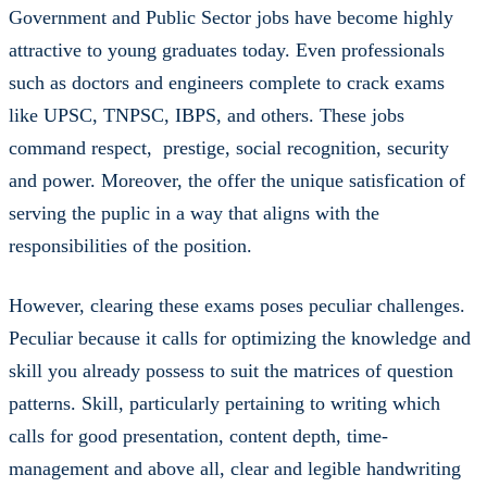
Government and Public Sector jobs have become highly
attractive to young graduates today. Even professionals
such as doctors and engineers complete to crack exams
like UPSC, TNPSC, IBPS, and others. These jobs
command respect, prestige, social recognition, security
and power. Moreover, the offer the unique satisfication of
serving the puplic in a way that aligns with the
responsibilities of the position.
However, clearing these exams poses peculiar challenges.
Peculiar because it calls for optimizing the knowledge and
skill you already possess to suit the matrices of question
patterns. Skill, particularly pertaining to writing which
calls for good presentation, content depth, time-
management and above all, clear and legible handwriting