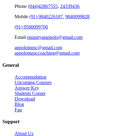
Phone
(044)42867555
,
24339436
Mobile
(91) 9840226187
,
9840099828
(91) 9500099706
Email
enquiryatappolo@gmail.com
appolotnpsc@gmail.com
appolotnpsccoaching@gmail.com
General
Accommodation
Upcoming Courses
Answer Key
Students Corner
Download
Blog
Faq
Support
About Us