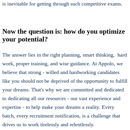
is inevitable for getting through such competitive exams.
Now the question is: how do you optimize
your potential?
The answer lies in the right planning, smart thinking, hard
work, proper training, and wise guidance. At Appolo, we
believe that strong - willed and hardworking candidates
like you should not be deprived of the opportunity to fulfill
your dreams. That's why we are committed and dedicated
to dedicating all our resources - our vast experience and
expertise - to help make your dreams a reality. Every
batch, every recruitment notification, is a challenge that
drives us to work tirelessly and relentlessly.