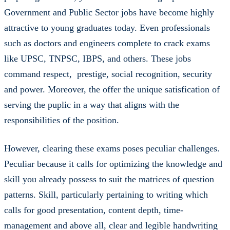
Government and Public Sector jobs have become highly
attractive to young graduates today. Even professionals
such as doctors and engineers complete to crack exams
like UPSC, TNPSC, IBPS, and others. These jobs
command respect, prestige, social recognition, security
and power. Moreover, the offer the unique satisfication of
serving the puplic in a way that aligns with the
responsibilities of the position.
However, clearing these exams poses peculiar challenges.
Peculiar because it calls for optimizing the knowledge and
skill you already possess to suit the matrices of question
patterns. Skill, particularly pertaining to writing which
calls for good presentation, content depth, time-
management and above all, clear and legible handwriting