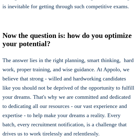
is inevitable for getting through such competitive exams.
Now the question is: how do you optimize
your potential?
The answer lies in the right planning, smart thinking, hard
work, proper training, and wise guidance. At Appolo, we
believe that strong - willed and hardworking candidates
like you should not be deprived of the opportunity to fulfill
your dreams. That's why we are committed and dedicated
to dedicating all our resources - our vast experience and
expertise - to help make your dreams a reality. Every
batch, every recruitment notification, is a challenge that
drives us to work tirelessly and relentlessly.