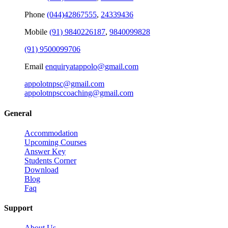
Phone
(044)42867555
,
24339436
Mobile
(91) 9840226187
,
9840099828
(91) 9500099706
Email
enquiryatappolo@gmail.com
appolotnpsc@gmail.com
appolotnpsccoaching@gmail.com
General
Accommodation
Upcoming Courses
Answer Key
Students Corner
Download
Blog
Faq
Support
About Us
Disclaimer