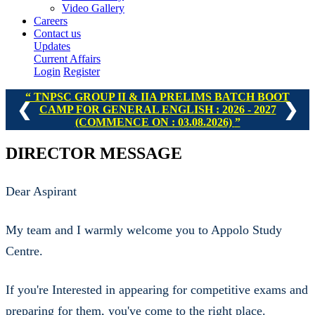
Video Gallery
Careers
Contact us
Updates
Current Affairs
Login
Register
TNPSC GROUP I, II & IIA PRELIMS BATCH - II : 2026 -
❮
❯
2027 (COMMENCE ON : 16.08.2026)
DIRECTOR MESSAGE
Dear Aspirant
My team and I warmly welcome you to Appolo Study
Centre.
If you're Interested in appearing for competitive exams and
preparing for them, you've come to the right place.