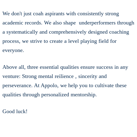
We don't just coah aspirants with consistently strong
academic records. We also shape underperformers through
a systematically and comprehensively designed coaching
process, we strive to create a level playing field for
everyone.
Above all, three essential qualities ensure success in any
venture: Strong mental reilience , sincerity and
perseverance. At Appolo, we help you to cultivate these
qualities through personalized mentorship.
Good luck!