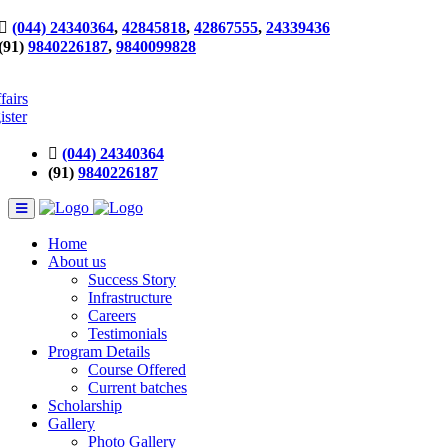
(044) 24340364
,
42845818
,
42867555
,
24339436
(91)
9840226187
,
9840099828
fairs
ister
(044) 24340364
(91)
9840226187
Home
About us
Success Story
Infrastructure
Careers
Testimonials
Program Details
Course Offered
Current batches
Scholarship
Gallery
Photo Gallery