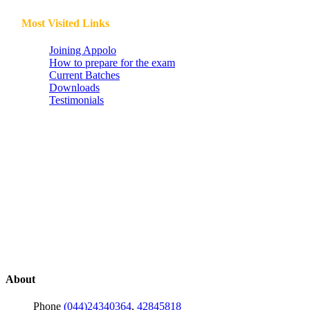
Most Visited Links
Joining Appolo
How to prepare for the exam
Current Batches
Downloads
Testimonials
About
Phone
(044)24340364
,
42845818