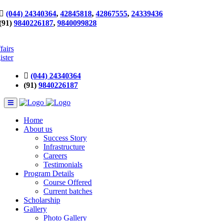
(044) 24340364
,
42845818
,
42867555
,
24339436
(91)
9840226187
,
9840099828
fairs
ister
(044) 24340364
(91)
9840226187
Home
About us
Success Story
Infrastructure
Careers
Testimonials
Program Details
Course Offered
Current batches
Scholarship
Gallery
Photo Gallery