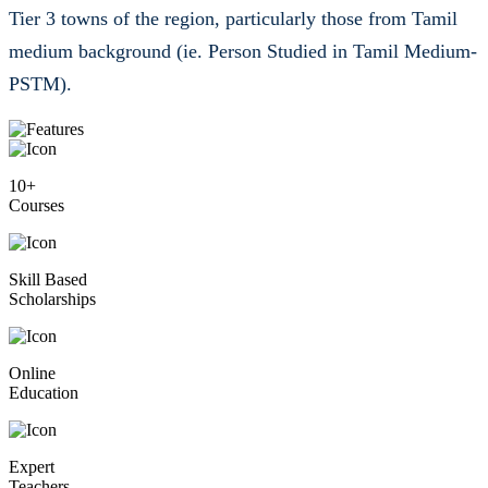
medium background (ie. Person Studied in Tamil Medium-
PSTM).
10+
Courses
Skill Based
Scholarships
Online
Education
Expert
Teachers