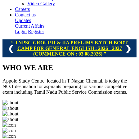
Video Gallery
Careers
Contact us
Updates
Current Affairs
Login
Register
TNPSC GROUP I, II & IIA PRELIMS BATCH - II : 2026 -
❮
❯
2027 (COMMENCE ON : 16.08.2026)
WHO
WE ARE
Appolo Study Centre, located in T Nagar, Chennai, is today the
NO.1 destination for aspirants preparing for various competitive
exam including Tamil Nadu Public Service Commission exams.