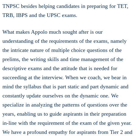
TNPSC besides helping candidates in preparing for TET,
TRB, IBPS and the UPSC exams.
What makes Appolo much sought after is our
understanding of the requirements of the exams, namely
the intricate nature of multiple choice questions of the
prelims, the writing skills and time management of the
descriptive exams and the attitude that is needed for
succeeding at the interview. When we coach, we bear in
mind the syllabus that is part static and part dynamic and
constantly update ourselves on the dynamic one. We
specialize in analyzing the patterns of questions over the
years, enabling us to guide aspirants in their preparation
in-line with the requirement of the exam of the given year.
We have a profound empathy for aspirants from Tier 2 and
Tier 3 towns of the region, particularly those from Tamil