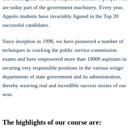
are today part of the government machinery. Every year,
Appolo students have invariably figured in the Top 20
successful candidates.
Since inception in 1998, we have pioneered a number of
techniques in cracking the public service commission
exams and have empowered more than 10000 aspirants in
securing very responsible positions in the various wings/
departments of state government and its administration,
thereby weaving real and incredible success stories of our
won.
The highlights of our course are: