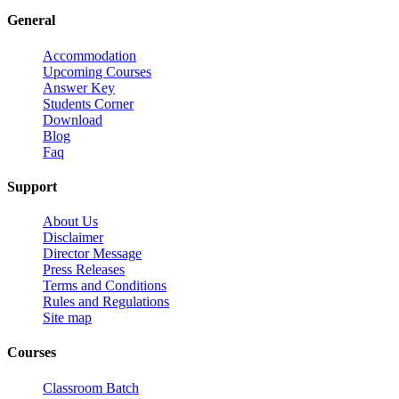
General
Accommodation
Upcoming Courses
Answer Key
Students Corner
Download
Blog
Faq
Support
About Us
Disclaimer
Director Message
Press Releases
Terms and Conditions
Rules and Regulations
Site map
Courses
Classroom Batch
Test Batch