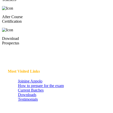
After Course
Certification
Download
Prospectus
Most Visited Links
Joining Appolo
How to prepare for the exam
Current Batches
Downloads
Testimonials