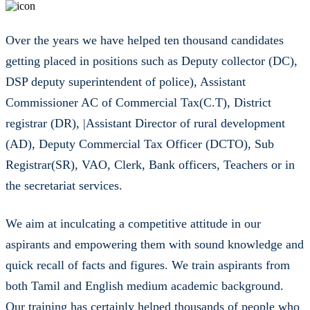
Over the years we have helped ten thousand candidates
getting placed in positions such as Deputy collector (DC),
DSP deputy superintendent of police), Assistant
Commissioner AC of Commercial Tax(C.T), District
registrar (DR), |Assistant Director of rural development
(AD), Deputy Commercial Tax Officer (DCTO), Sub
Registrar(SR), VAO, Clerk, Bank officers, Teachers or in
the secretariat services.
We aim at inculcating a competitive attitude in our
aspirants and empowering them with sound knowledge and
quick recall of facts and figures. We train aspirants from
both Tamil and English medium academic background.
Our training has certainly helped thousands of people who