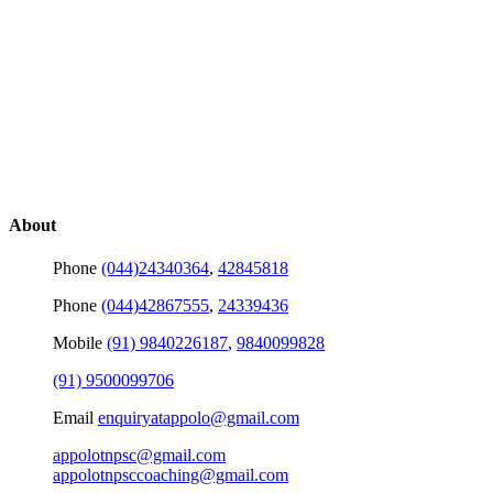
About
Phone
(044)24340364
,
42845818
Phone
(044)42867555
,
24339436
Mobile
(91) 9840226187
,
9840099828
(91) 9500099706
Email
enquiryatappolo@gmail.com
appolotnpsc@gmail.com
appolotnpsccoaching@gmail.com