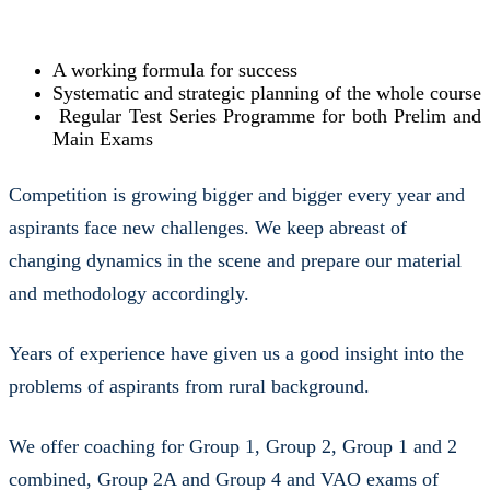
A working formula for success
Systematic and strategic planning of the whole course
Regular Test Series Programme for both Prelim and
Main Exams
Competition is growing bigger and bigger every year and
aspirants face new challenges. We keep abreast of
changing dynamics in the scene and prepare our material
and methodology accordingly.
Years of experience have given us a good insight into the
problems of aspirants from rural background.
We offer coaching for Group 1, Group 2, Group 1 and 2
combined, Group 2A and Group 4 and VAO exams of